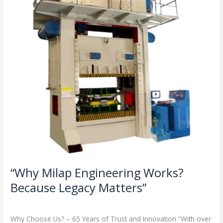
Because
Legacy
Matters”
“Why Milap Engineering Works?
Because Legacy Matters”
Milap press
,
News
/
Admin
Why Choose Us? – 65 Years of Trust and Innovation “With over