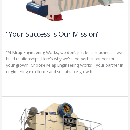
“Your Success is Our Mission”
1 Comment
/
Milap press
,
News
/
Admin
“At Milap Engineering Works, we don’t just build machines—we
build relationships. Here’s why we’re the perfect partner for
your growth: Choose Milap Engineering Works—your partner in
engineering excellence and sustainable growth.
Read More »
“Why
Milap
Engineering
Works?