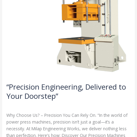
“Precision Engineering, Delivered to
Your Doorstep”
Milap press
,
News
/
Admin
Why Choose Us? – Precision You Can Rely On. “In the world of
power press machines, precision isn’t just a goal—it’s a
necessity. At Milap Engineering Works, we deliver nothing less
than perfection. Here’s how: Discover Our Precision Machines