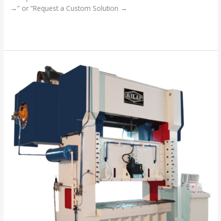
→” or “Request a Custom Solution →
Read More »
“Your
Success
is
Our
Mission”