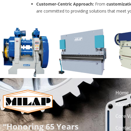
Customer-Centric Approach:
From
customizati
are committed to providing solutions that meet y
Home
About 
Core V
“Honoring 65 Years
Contac