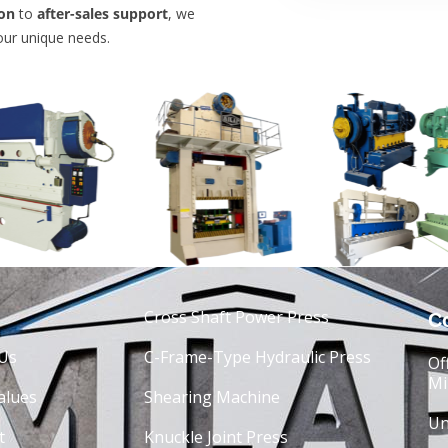
on
to
after-sales support
, we
our unique needs.
Cross Shaft Power Press
Co
Us
C-Frame-Type Hydraulic Press
Of
Mi
alues
Shearing Machine
Un
t
Knuckle Joint Press