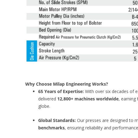
Why Choose Milap Engineering Works?
65 Years of Expertise:
With over six decades of 
delivered
12,800+ machines worldwide
, earning 
globe.
Global Standards:
Our presses are designed to 
benchmarks
, ensuring reliability and performance