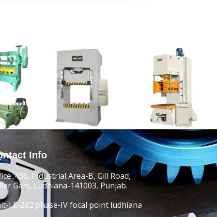
ntact Info
fice :436, Industrial Area-B, Gill Road,
ller Ganj, Ludhiana-141003, Punjab.
it-I E-282 phase-IV focal point ludhiana