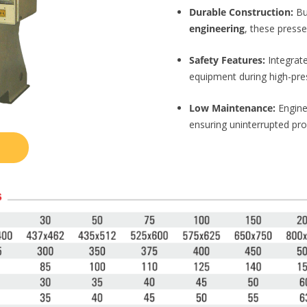
Durable Construction:
Bu
engineering
, these press
Safety Features:
Integrat
equipment during high-pre
Low Maintenance:
Engine
ensuring uninterrupted prod