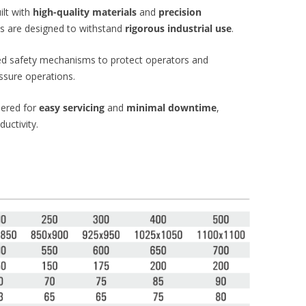
ilt with
high-quality materials
and
precision
es are designed to withstand
rigorous industrial use
.
ed safety mechanisms to protect operators and
ssure operations.
ered for
easy servicing
and
minimal downtime
,
uctivity.