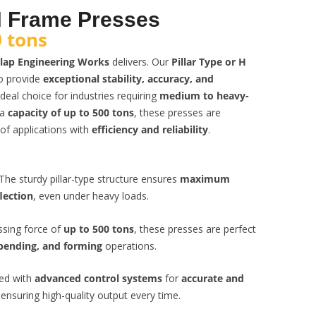
 H Frame Presses
 tons
lap Engineering Works
delivers. Our
Pillar Type or H
o provide
exceptional stability, accuracy, and
deal choice for industries requiring
medium to heavy-
 a
capacity of up to 500 tons
, these presses are
of applications with
efficiency and reliability
.
The sturdy pillar-type structure ensures
maximum
lection
, even under heavy loads.
ssing force of
up to 500 tons
, these presses are perfect
bending, and forming
operations.
ed with
advanced control systems
for
accurate and
 ensuring high-quality output every time.