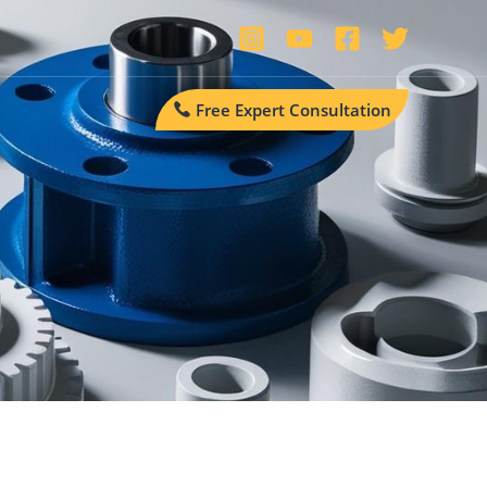
Free Expert Consultation