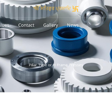
ੴ ਸਤਿਗੁਰ ਪ੍ਰਸਾਦਿ
alues
Contact
Gallery
News
Pillar Type or H Frame Presses