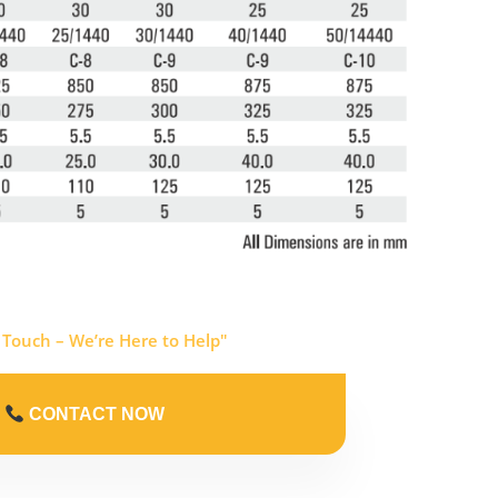
 Touch – We’re Here to Help"
CONTACT NOW