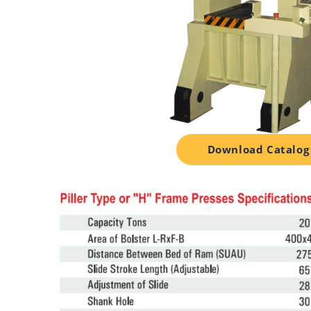
Download Catalog