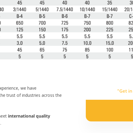
experience, we have
"Get in
the trust of industries across the
meet
international quality
.