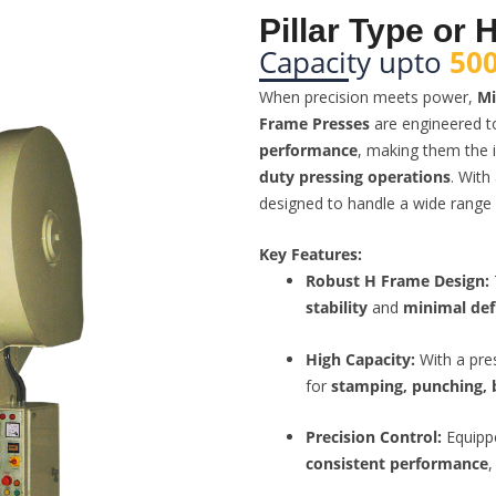
Pillar Type or
Capacity upto
500
When precision meets power,
Mi
Frame Presses
are engineered t
performance
, making them the i
duty pressing operations
. With
designed to handle a wide range 
Key Features:
Robust H Frame Design:
stability
and
minimal def
High Capacity:
With a pre
for
stamping, punching, 
Precision Control:
Equipp
consistent performance
,