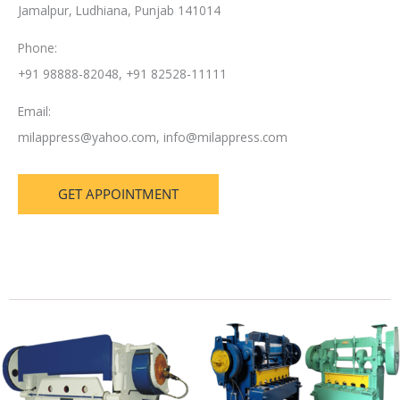
Jamalpur, Ludhiana, Punjab 141014
Phone:
+91 98888-82048, +91 82528-11111
Email:
milappress@yahoo.com
,
info@milappress.com
GET APPOINTMENT