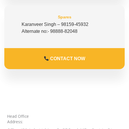
Spares
Karanveer Singh – 98159-45932
Alternate no:- 98888-82048
CONTACT NOW
Head Office
Address: