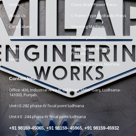
Home
Cross Shaft Power Press
About Us
C-Frame-Type Hydraulic Press
Core Values
Shearing Machine
Contact
Knuckle Joint Press
Gallery
Pillar Type or H Frame
Presses
News
Ring Frame Press Machine
Contact Info
Office :436, Industrial Area-B, Gill Road, Miller Ganj, Ludhiana-
141003, Punjab.
Unit-I E-282 phase-IV focal point ludhiana
Unit-II E -244 phase-IV focal point ludhiana
+91 98159-45065, +91 98159- 45965, +91 98159-45932