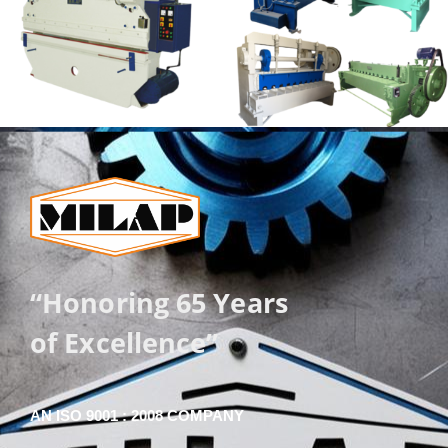
“Honoring 65 Years
of Excellence”
AN ISO 9001 : 2008 COMPANY