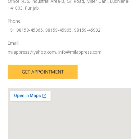
Office :436, Industrial Area-B, Gill Road, Miller Ganj, Ludhiana-
141003, Punjab.
Phone:
+91 98159-45065, 98159-45965, 98159-45932
Email:
milappress@yahoo.com
,
info@milappress.com
GET APPOINTMENT