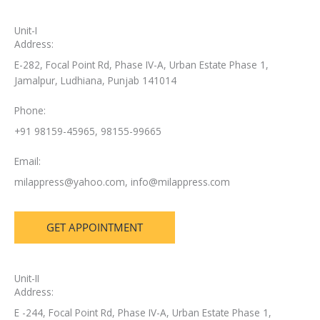
Unit-I
Address:
E-282, Focal Point Rd, Phase IV-A, Urban Estate Phase 1,
Jamalpur, Ludhiana, Punjab 141014
Phone:
+91 98159-45965, 98155-99665
Email:
milappress@yahoo.com
,
info@milappress.com
GET APPOINTMENT
Unit-II
Address:
E -244, Focal Point Rd, Phase IV-A, Urban Estate Phase 1,