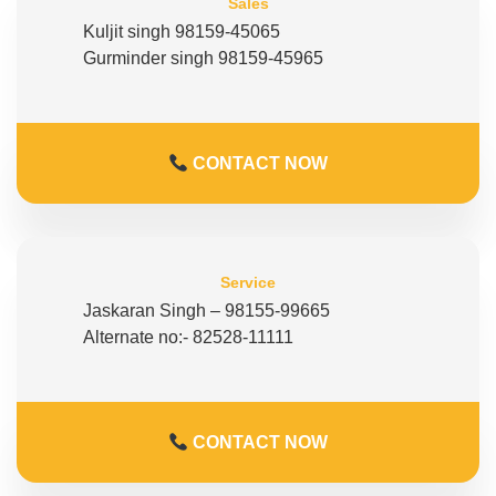
Sales
Kuljit singh 98159-45065
Gurminder singh 98159-45965
CONTACT NOW
Service
Jaskaran Singh – 98155-99665
Alternate no:- 82528-11111
CONTACT NOW