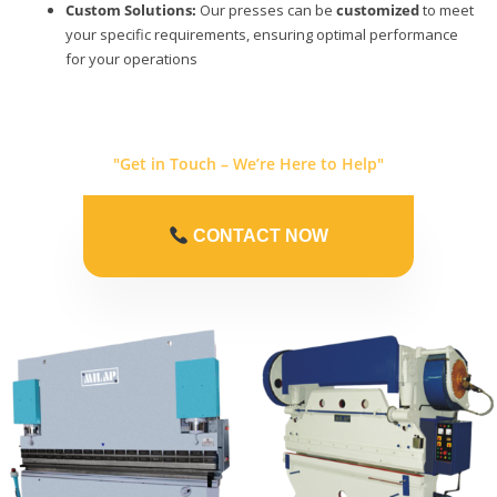
Custom Solutions:
Our presses can be
customized
to meet
your specific requirements, ensuring optimal performance
for your operations
"Get in Touch – We’re Here to Help"
CONTACT NOW