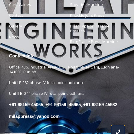
Core Values
Shearing Machine
Contact
Knuckle Joint Press
Gallery
Pillar Type or H Frame
Presses
News
Ring Frame Press Machine
Contact Info
Office :436, Industrial Area-B, Gill Road, Miller Ganj, Ludhiana-
141003, Punjab.
Unit-I E-282 phase-IV focal point ludhiana
Unit-II E -244 phase-IV focal point ludhiana
+91 98159-45065, +91 98159- 45965, +91 98159-45932
milappress@yahoo.com