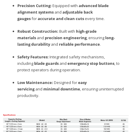
Precision Cutting:
Equipped with
advanced blade
alignment systems
and
adjustable back
gauges
for
accurate and clean cuts
every time.
Robust Construction:
Built with
high-grade
materials
and
precision engineering
, ensuring
long-
lasting durability
and
reliable performance
.
Safety Features:
Integrated safety mechanisms,
including
blade guards
and
emergency stop buttons
, to
protect operators during operation.
Low Maintenance:
Designed for
easy
servicing
and
minimal downtime
, ensuring uninterrupted
productivity.