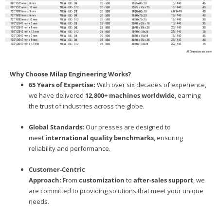
Why Choose Milap Engineering Works?
65 Years of Expertise:
With over six decades of experience,
we have delivered
12,800+ machines worldwide
, earning
the trust of industries across the globe.
Global Standards:
Our presses are designed to
meet
international quality benchmarks
, ensuring
reliability and performance.
Customer-Centric
Approach:
From
customization
to
after-sales support
, we
are committed to providing solutions that meet your unique
needs.