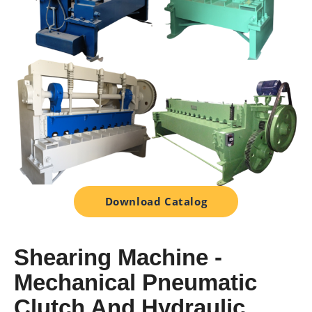
Download Catalog
Shearing Machine -
Mechanical Pneumatic
Clutch And Hydraulic