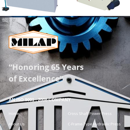
“Honoring 65 Years
of Excellence”
AN ISO 9001 : 2008 COMPANY
Home
Cross Shaft Power Press
About Us
C-Frame-Type Hydraulic Press