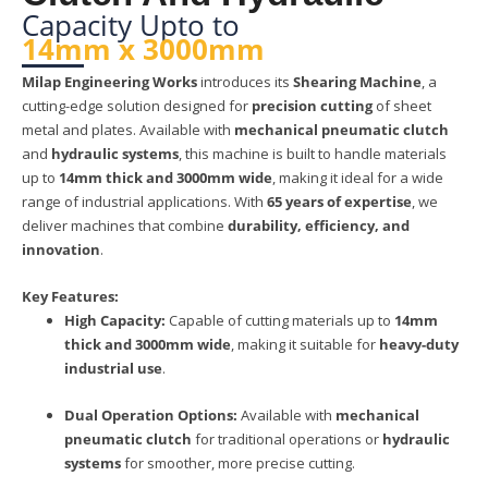
Capacity Upto to
14mm x 3000mm
Milap Engineering Works
introduces its
Shearing Machine
, a
cutting-edge solution designed for
precision cutting
of sheet
metal and plates. Available with
mechanical pneumatic clutch
and
hydraulic systems
, this machine is built to handle materials
up to
14mm thick and 3000mm wide
, making it ideal for a wide
range of industrial applications. With
65 years of expertise
, we
deliver machines that combine
durability, efficiency, and
innovation
.
Key Features:
High Capacity:
Capable of cutting materials up to
14mm
thick and 3000mm wide
, making it suitable for
heavy-duty
industrial use
.
Dual Operation Options:
Available with
mechanical
pneumatic clutch
for traditional operations or
hydraulic
systems
for smoother, more precise cutting.