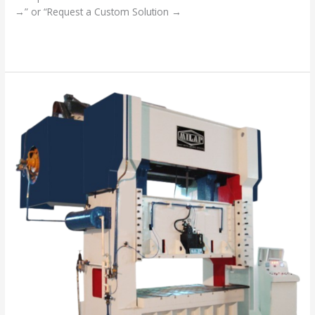
→” or “Request a Custom Solution →
Read More »
“Your
Success
is
Our
Mission”