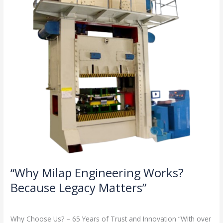
Because
Legacy
Matters”
“Why Milap Engineering Works?
Because Legacy Matters”
Milap press
,
News
/
Admin
Why Choose Us? – 65 Years of Trust and Innovation “With over