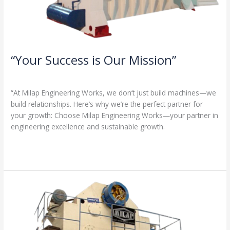
“Your Success is Our Mission”
1 Comment
/
Milap press
,
News
/
Admin
“At Milap Engineering Works, we don’t just build machines—we
build relationships. Here’s why we’re the perfect partner for
your growth: Choose Milap Engineering Works—your partner in
engineering excellence and sustainable growth.
Read More »
“Why
Milap
Engineering
Works?