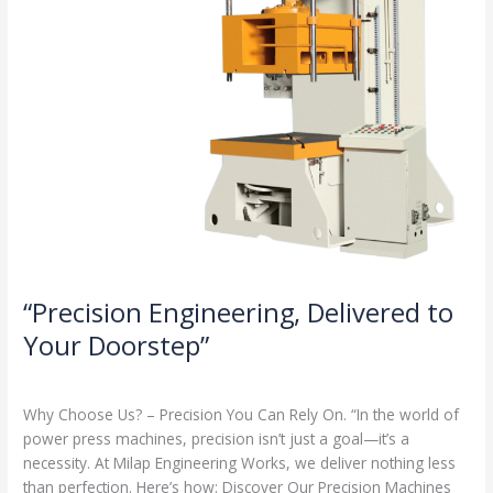
“Precision Engineering, Delivered to
Your Doorstep”
Milap press
,
News
/
Admin
Why Choose Us? – Precision You Can Rely On. “In the world of
power press machines, precision isn’t just a goal—it’s a
necessity. At Milap Engineering Works, we deliver nothing less
than perfection. Here’s how: Discover Our Precision Machines