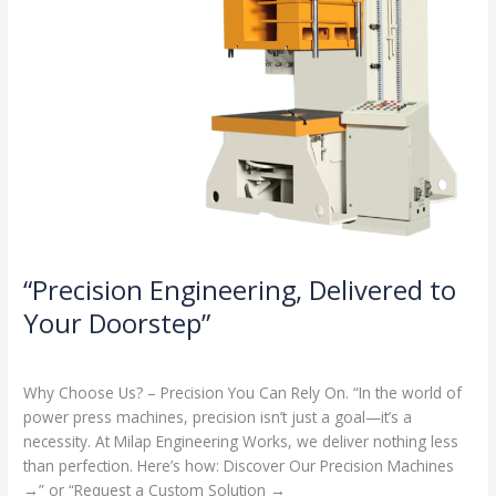
“Precision Engineering, Delivered to
Your Doorstep”
Milap press
,
News
/
Admin
Why Choose Us? – Precision You Can Rely On. “In the world of
power press machines, precision isn’t just a goal—it’s a
necessity. At Milap Engineering Works, we deliver nothing less
than perfection. Here’s how: Discover Our Precision Machines
→” or “Request a Custom Solution →