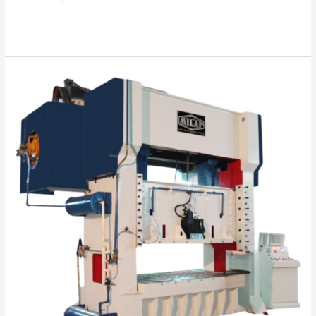
Read More »
“Your
Success
is
Our
Mission”