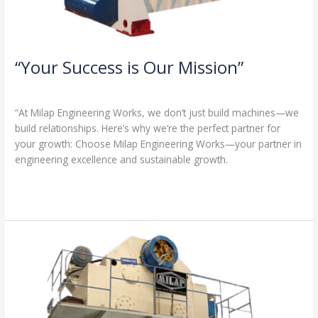
“Your Success is Our Mission”
1 Comment
/
Milap press
,
News
/
Admin
“At Milap Engineering Works, we don’t just build machines—we
build relationships. Here’s why we’re the perfect partner for
your growth: Choose Milap Engineering Works—your partner in
engineering excellence and sustainable growth.
Read More »
“Why
Milap
Engineering
Works?
Because