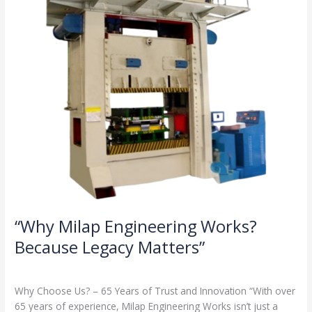
Legacy
Matters”
“Why Milap Engineering Works?
Because Legacy Matters”
Milap press
,
News
/
Admin
Why Choose Us? – 65 Years of Trust and Innovation “With over
65 years of experience, Milap Engineering Works isn’t just a