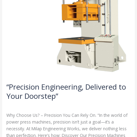
“Precision Engineering, Delivered to
Your Doorstep”
Milap press
,
News
/
Admin
Why Choose Us? – Precision You Can Rely On. “In the world of
power press machines, precision isn’t just a goal—it’s a
necessity. At Milap Engineering Works, we deliver nothing less
than perfection. Here’s how: Discover Our Precision Machines