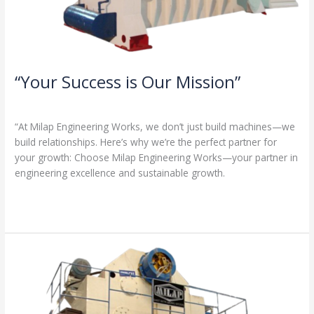
“Your Success is Our Mission”
1 Comment
/
Milap press
,
News
/
Admin
“At Milap Engineering Works, we don’t just build machines—we
build relationships. Here’s why we’re the perfect partner for
your growth: Choose Milap Engineering Works—your partner in
engineering excellence and sustainable growth.
Read More »
“Why
Milap
Engineering
Works?