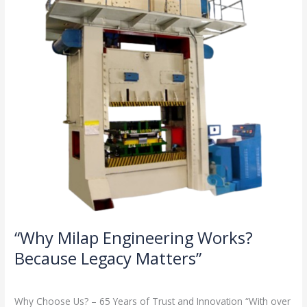
Because
Legacy
Matters”
“Why Milap Engineering Works?
Because Legacy Matters”
Milap press
,
News
/
Admin
Why Choose Us? – 65 Years of Trust and Innovation “With over