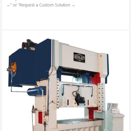
→” or “Request a Custom Solution →
Read More »
“Your
Success
is
Our
Mission”